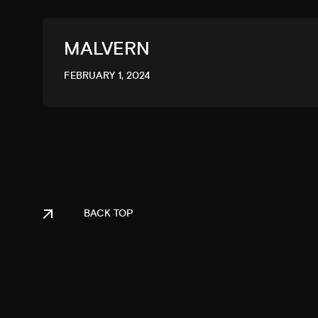
MALVERN
FEBRUARY 1, 2024
BACK TOP