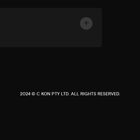
2024 ©
C KON PTY LTD
. ALL RIGHTS RESERVED.