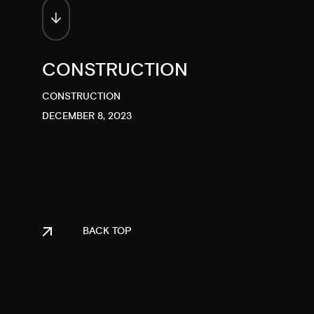
CONSTRUCTION
CONSTRUCTION
DECEMBER 8, 2023
BACK TOP