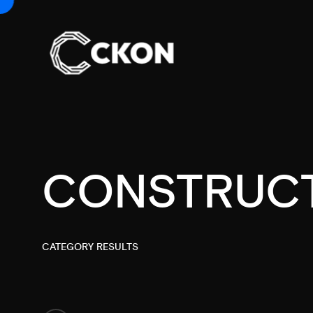
CONSTRUC
CATEGORY RESULTS