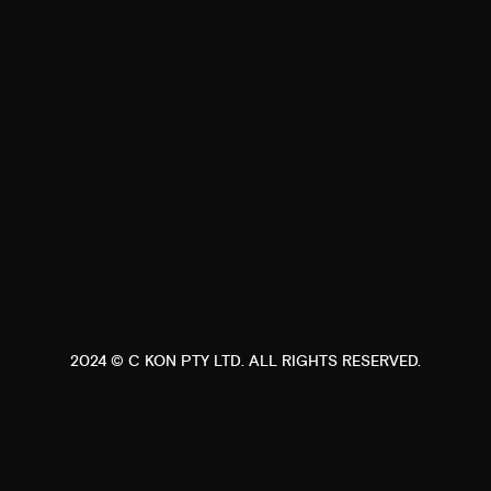
2024 ©
C KON PTY LTD
. ALL RIGHTS RESERVED.